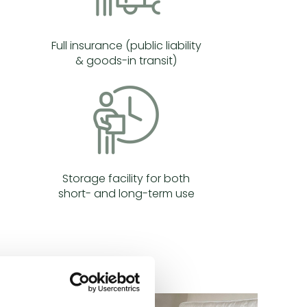
Full insurance (public liability
& goods-in transit)
Storage facility for both
short- and long-term use