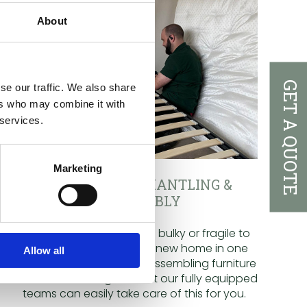
About
GET A QUOTE
se our traffic. We also share
ers who may combine it with
 services.
Marketing
FURNITURE DISMANTLING &
REASSEMBLY
Certain items may be too bulky or fragile to
be safely moved to your new home in one
Allow all
piece. Dismantling and reassembling furniture
can be a daunting task but our fully equipped
teams can easily take care of this for you.