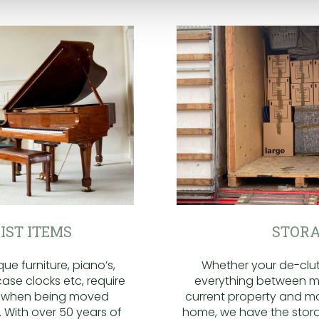
IST ITEMS
STORA
ue furniture, piano’s,
Whether your de-clutt
ase clocks etc, require
everything between m
n when being moved
current property and m
 With over 50 years of
home, we have the stora