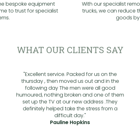
the bespoke equipment
With our specialist rem
me to trust for specialist
trucks, we can reduce 
tems.
goods by
WHAT OUR CLIENTS SAY
"Excellent service. Packed for us on the
thursday , then moved us out and in the
following day The men were all good
humoured, nothing broken and one of them
set up the TV at our new address .They
definitely helped take the stress from a
difficult day."
Pauline Hopkins