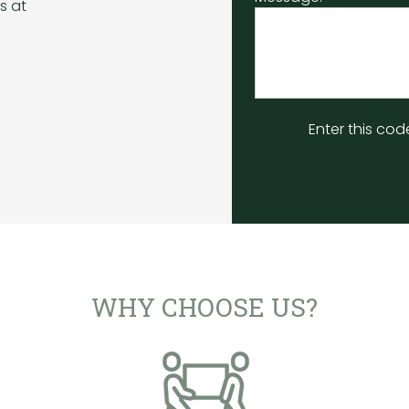
s at
Enter this cod
WHY CHOOSE US?