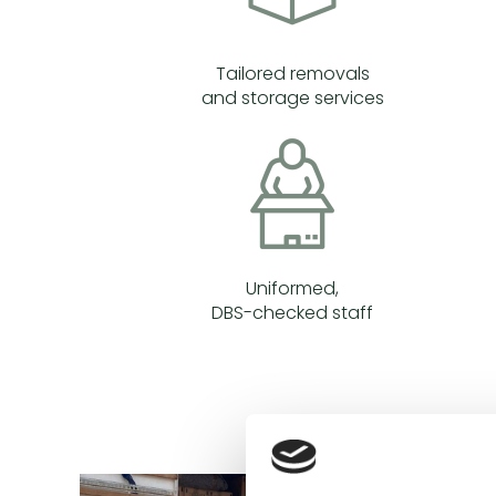
Tailored removals
and storage services
Uniformed,
DBS-checked staff