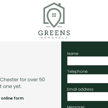
Name:
.
Telephone:
 Chester for over 50
 one yet.
Email address:
 online form
Message: