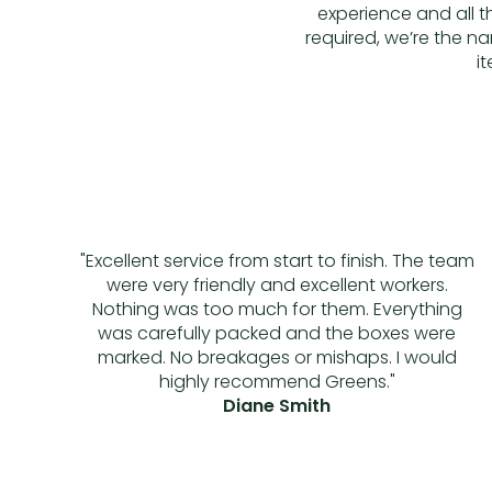
experience and all 
required, we’re the na
i
"Excellent service from start to finish. The team
were very friendly and excellent workers.
Nothing was too much for them. Everything
was carefully packed and the boxes were
marked. No breakages or mishaps. I would
highly recommend Greens."
Diane Smith