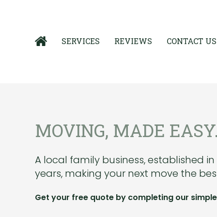
SERVICES
REVIEWS
CONTACT US
MOVING, MADE EASY
A local family business, established in
years, making your next move the best
Get your free quote by completing our simple