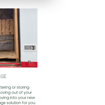
GE
ering or storing
oving out of your
oving into your new
ge solution for you.