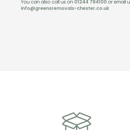
You can also call us on
01244 794100
or email u
info@greensremovals-chester.co.uk