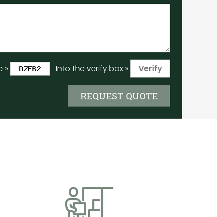
e »
Into the verify box »
REQUEST QUOTE