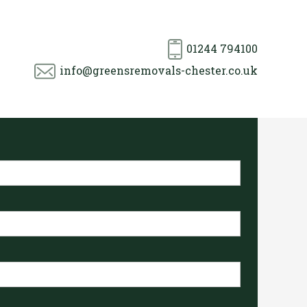
01244 794100
info@greensremovals-chester.co.uk