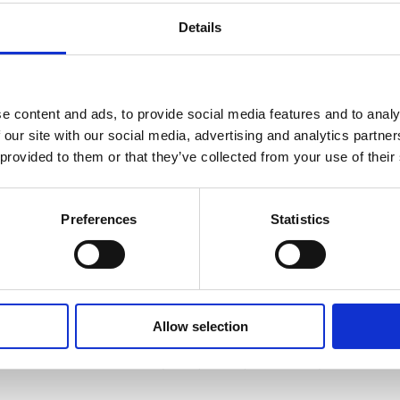
Details
e content and ads, to provide social media features and to analy
 our site with our social media, advertising and analytics partn
 provided to them or that they’ve collected from your use of their
Preferences
Statistics
PACKING SERVICES
Our friendly team are trained to provide all
the box packing services you require, safely
and professionally. From clothes, to books, to
Allow selection
fine china, no matter what you need boxing,
we can carefully wrap and pack it for you.