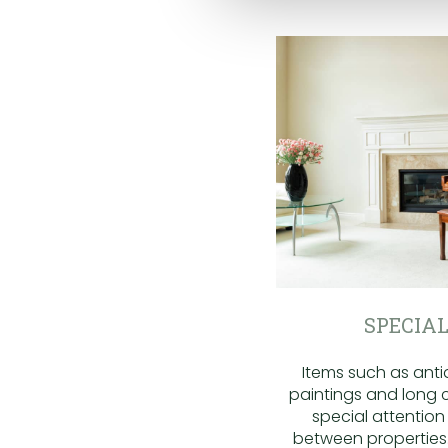
SPECIAL
Items such as antiq
paintings and long c
special attentio
between properties.