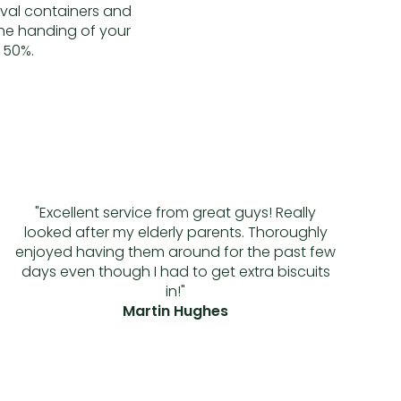
oval containers and
the handing of your
 50%.
"Excellent service from great guys! Really
looked after my elderly parents. Thoroughly
enjoyed having them around for the past few
days even though I had to get extra biscuits
in!"
Martin Hughes