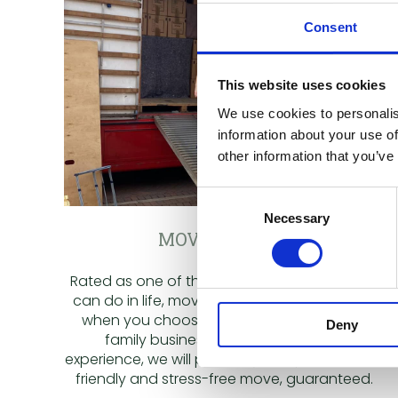
Consent
This website uses cookies
We use cookies to personalis
information about your use of
other information that you’ve
Consent
Necessary
Selection
MOVING HOME
Rated as one of the most stressful things we
can do in life, moving can be tough. But not
when you choose Greens Removals. As a
Deny
family business, with over 50 years
experience, we will provide you a professional,
friendly and stress-free move, guaranteed.