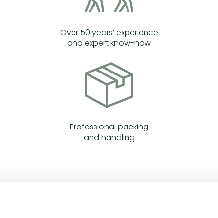
Over 50 years’ experience
and expert know-how
Professional packing
and handling
WHAT WE DO